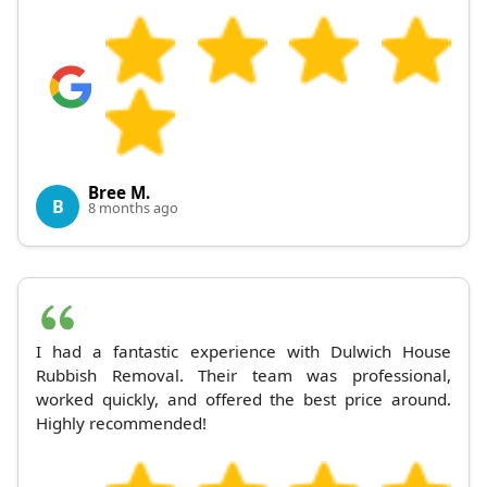
Bree M.
B
8 months ago
I had a fantastic experience with Dulwich House
Rubbish Removal. Their team was professional,
worked quickly, and offered the best price around.
Highly recommended!