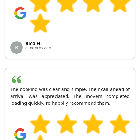
Rico H.
R
8 months ago
The booking was clear and simple. Their call ahead of
arrival was appreciated. The movers completed
loading quickly. I'd happily recommend them.