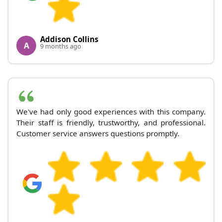
Addison Collins
A
9 months ago
We've had only good experiences with this company.
Their staff is friendly, trustworthy, and professional.
Customer service answers questions promptly.