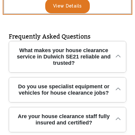
View Details
Frequently Asked Questions
What makes your house clearance
service in Dulwich SE21 reliable and
trusted?
We have been providing trusted house
Do you use specialist equipment or
vehicles for house clearance jobs?
clearance across Dulwich SE21 and
surrounding areas for over 10 years. Our
experienced, fully trained team uses
Yes, we use purpose-built vans, protective
professional methods to clear homes safely
Are your house clearance staff fully
insured and certified?
packing materials, and industry-grade lifting
and efficiently. Count on quick response, clear
equipment to ensure even large or fragile
pricing, and friendly service every time.