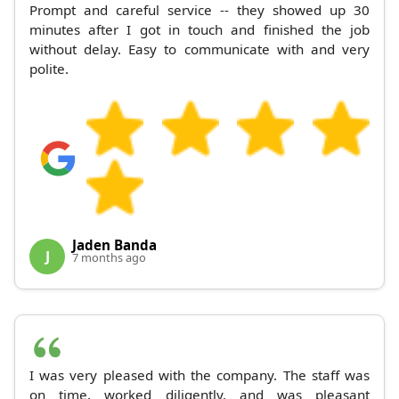
Prompt and careful service -- they showed up 30
minutes after I got in touch and finished the job
without delay. Easy to communicate with and very
polite.
Jaden Banda
J
7 months ago
I was very pleased with the company. The staff was
on time, worked diligently, and was pleasant