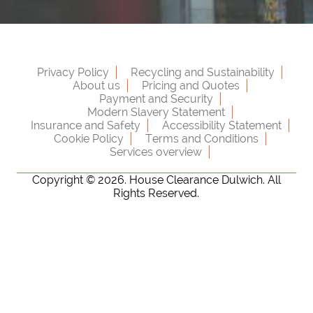
Privacy Policy
Recycling and Sustainability
About us
Pricing and Quotes
Payment and Security
Modern Slavery Statement
Insurance and Safety
Accessibility Statement
Cookie Policy
Terms and Conditions
Services overview
Copyright ©
2026. House Clearance Dulwich. All
Rights Reserved.