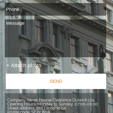
+ Attach photo
SEND
Company name:
House Clearance Dulwich Ltd.
Opening Hours:
Monday to Sunday, 07:00-00:00
Street address:
201 Lordship Ln
Postal code:
SE22 8HA