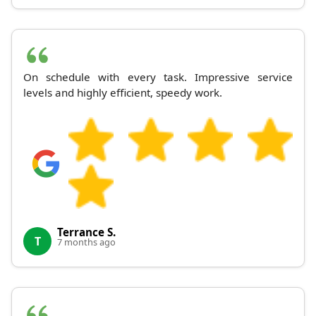
On schedule with every task. Impressive service
levels and highly efficient, speedy work.
Terrance S.
T
7 months ago