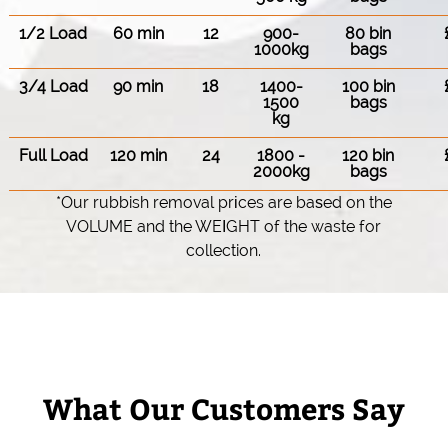
1/2 Load
60 min
12
900-
80 bin
1000kg
bags
3/4 Load
90 min
18
1400-
100 bin
1500
bags
kg
Full Load
120 min
24
1800 -
120 bin
2000kg
bags
*Our rubbish removal prіces are baѕed on the
VOLUME and the WEІGHT of the waste for
collection.
What Our Customers Say