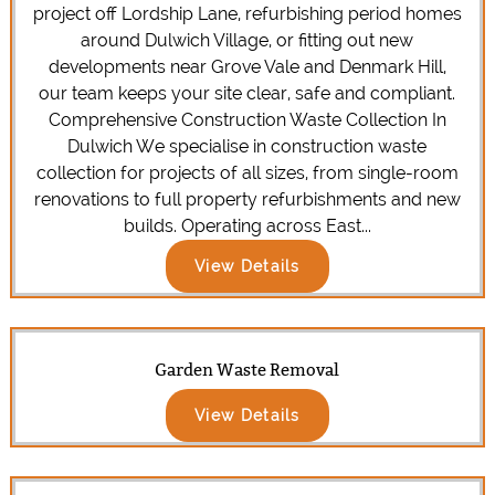
project off Lordship Lane, refurbishing period homes
around Dulwich Village, or fitting out new
developments near Grove Vale and Denmark Hill,
our team keeps your site clear, safe and compliant.
Comprehensive Construction Waste Collection In
Dulwich We specialise in construction waste
collection for projects of all sizes, from single-room
renovations to full property refurbishments and new
builds. Operating across East...
View Details
Garden Waste Removal
View Details