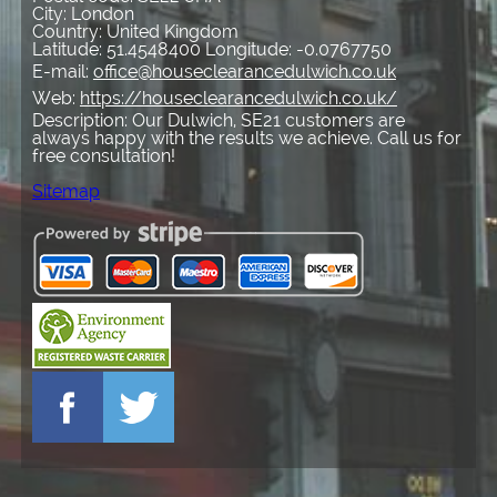
City:
London
Country:
United Kingdom
Latitude:
51.4548400
Longitude:
-0.0767750
E-mail:
office@houseclearancedulwich.co.uk
Web:
https://houseclearancedulwich.co.uk/
Description:
Our Dulwich, SE21 customers are
always happy with the results we achieve. Call us for
free consultation!
Sitemap