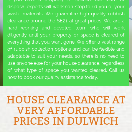
disposal experts will work non-stop to rid you of your
waste materials. We guarantee high-quality rubbish
clearance around the SE21 at great prices. We are a
hard working and devoted team who will work
diligently until your property or space is cleared of
everything that you want gone. We offer a vast range
of rubbish collection options and can be flexible and
adaptable to suit your needs, so there is no need to
use anyone else for your house clearance, regardless
of what type of space you wanted cleared. Call us
now to book our quality assistance today.
HOUSE CLEARANCE AT
VERY AFFORDABLE
PRICES IN DULWICH