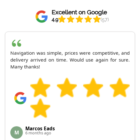
Excellent on Google
4.9
(57)
Navigation was simple, prices were competitive, and
delivery arrived on time. Would use again for sure.
Many thanks!
Marcos Eads
M
6 months ago