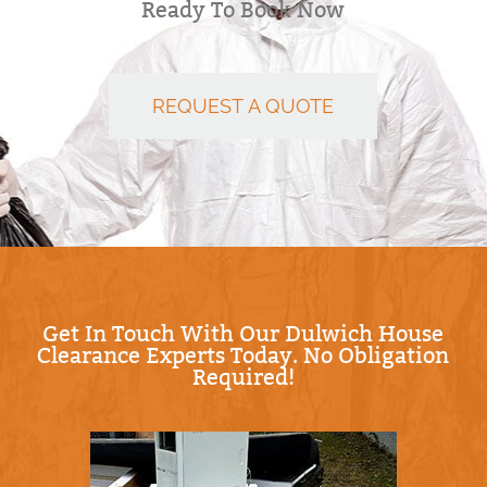
Ready To Book Now
REQUEST A QUOTE
Get In Touch With Our Dulwich House
Clearance Experts Today. No Obligation
Required!