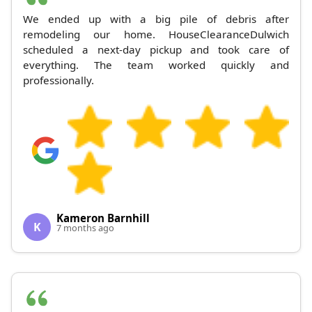
We ended up with a big pile of debris after
remodeling our home. HouseClearanceDulwich
scheduled a next-day pickup and took care of
everything. The team worked quickly and
professionally.
Kameron Barnhill
K
7 months ago