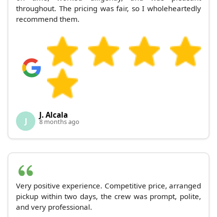
throughout. The pricing was fair, so I wholeheartedly
recommend them.
J. Alcala
J
8 months ago
Very positive experience. Competitive price, arranged
pickup within two days, the crew was prompt, polite,
and very professional.