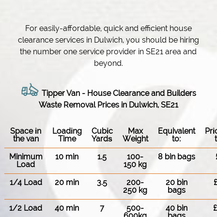
For easily-affordable, quick and efficient house
clearance services in Dulwich, you should be hiring
the number one service provider in SE21 area and
beyond.
Tipper Van - House Clearance and Builders
Waste Removal Prices in Dulwich, SE21
Space іn
Loadіng
Cubіc
Max
Equivalent
Pr
the van
Time
Yardѕ
Weight
to:
Minimum
10 min
1.5
100-
8 bin bags
Load
150 kg
1/4 Load
20 min
3.5
200-
20 bin
250 kg
bags
1/2 Load
40 min
7
500-
40 bin
600kg
bags