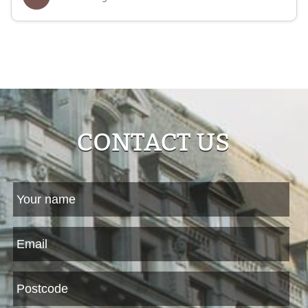
CONTACT US