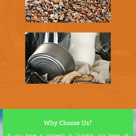
Why Choose Us?
If you have a property in Dulwich, our team of