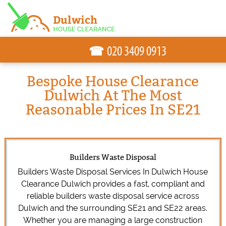
☎
Bespoke House Clearance
Dulwich At The Most
Reasonable Prices In SE21
Builders Waste Disposal
Builders Waste Disposal Services In Dulwich House
Clearance Dulwich provides a fast, compliant and
reliable builders waste disposal service across
Dulwich and the surrounding SE21 and SE22 areas.
Whether you are managing a large construction