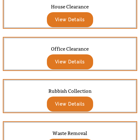
House Clearance
View Details
Office Clearance
View Details
Rubbish Collection
View Details
Waste Removal