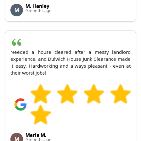
M. Hanley
M
9 months ago
Needed a house cleared after a messy landlord
experience, and Dulwich House Junk Clearance made
it easy. Hardworking and always pleasant - even at
their worst jobs!
Marla M.
M
9 months ago